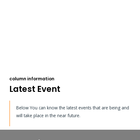
column information
Latest Event
Below You can know the latest events that are being and
will take place in the near future.