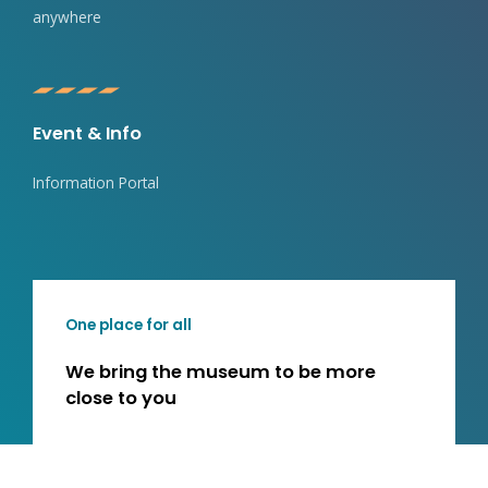
anywhere
Event & Info
Information Portal
One place for all
We bring the museum to be more
close to you