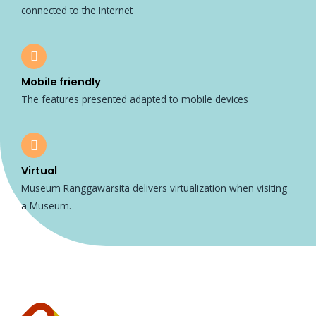
connected to the Internet
Mobile friendly
The features presented adapted to mobile devices
Virtual
Museum Ranggawarsita delivers virtualization when visiting
a Museum.