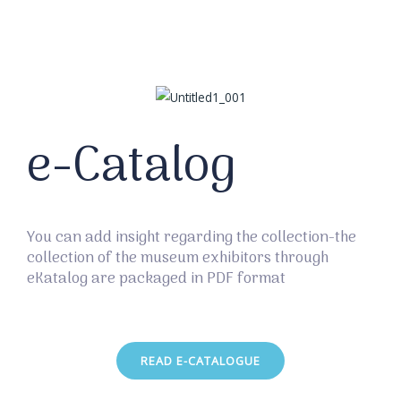
e-Catalog
You can add insight regarding the collection-the
collection of the museum exhibitors through
eKatalog are packaged in PDF format
READ E-CATALOGUE