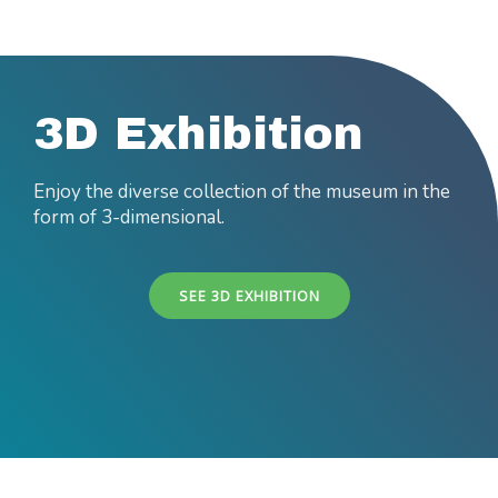
3D Exhibition
Enjoy the diverse collection of the museum in the
form of 3-dimensional.
SEE 3D EXHIBITION