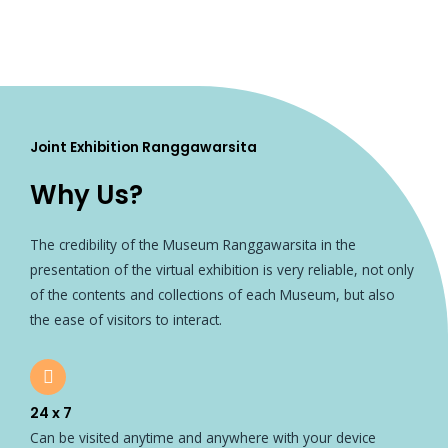
Joint Exhibition Ranggawarsita
Why Us?
The credibility of the Museum Ranggawarsita in the
presentation of the virtual exhibition is very reliable, not only
of the contents and collections of each Museum, but also
the ease of visitors to interact.
24 x 7
Can be visited anytime and anywhere with your device