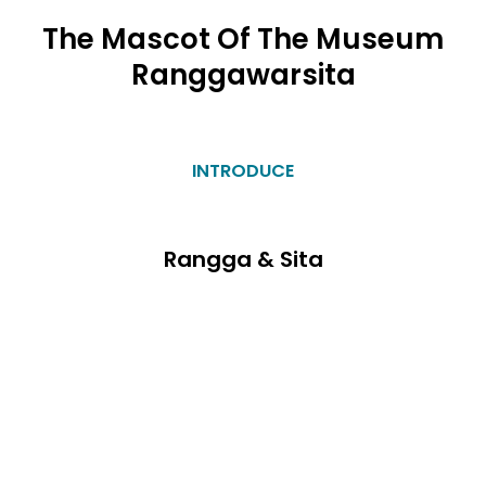
The Mascot Of The Museum
Ranggawarsita
INTRODUCE
Rangga & Sita