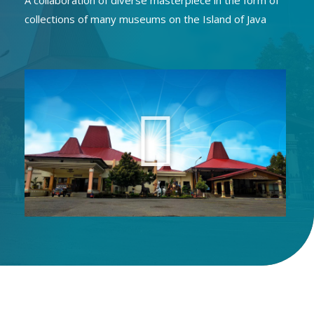
A collaboration of diverse masterpiece in the form of
collections of many museums on the Island of Java
P
l
a
y
V
i
d
e
o