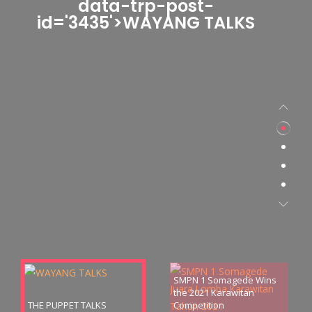
data-trp-post-
id='3435'>WAYANG TALKS
SMPN 1 Somagede Wins
the 2021 Karawitan
THE PUPPET TALKS
Competition