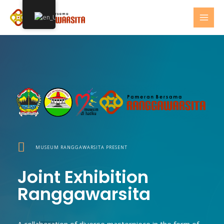
Skip
MAI
to
MEN
content
MUSEUM RANGGAWARSITA PRESENT
Joint Exhibition
Ranggawarsita