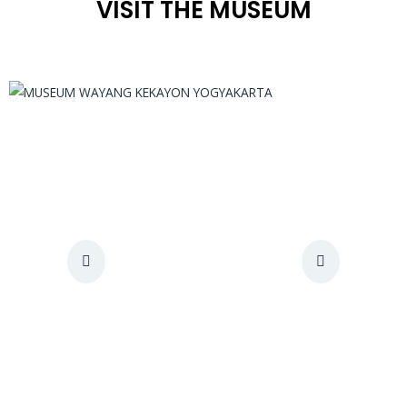
VISIT THE MUSEUM