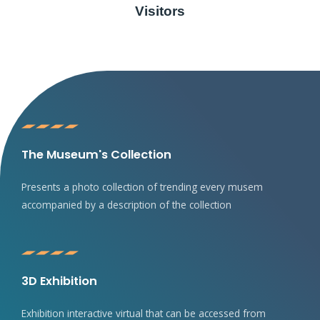
Visitors
The Museum's Collection
Presents a photo collection of trending every musem
accompanied by a description of the collection
3D Exhibition
Exhibition interactive virtual that can be accessed from