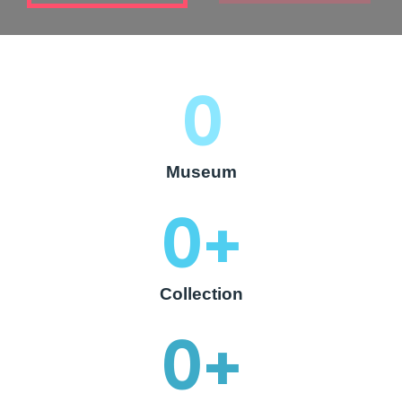
0
Museum
0
+
Collection
0
+